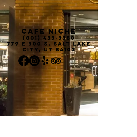
Cafe Niche
(801) 433-3380
779 E 300 S, Salt Lake
City, UT 84102